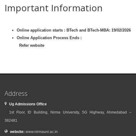
Important Information
Online application starts : BTech and BTech-MBA: 19/02/2026
Online Application Process Ends :
Refer website
Address
Ug Admissions Office
1st Floor, ID Building, Nirma University, SG Highway, Ahmedabad –
382481
website:
www.nirmauni.ac.in