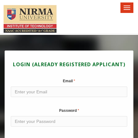
Toggl
naviga
LOGIN (ALREADY REGISTERED APPLICANT)
Email
Password