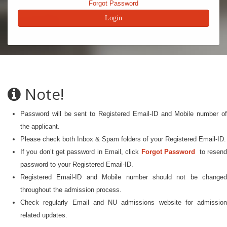
Forgot Password
Note!
Password will be sent to Registered Email-ID and Mobile number of
the applicant.
Please check both Inbox & Spam folders of your Registered Email-ID.
If you don’t get password in Email, click
Forgot Password
to resen
password to your Registered Email-ID.
Registered Email-ID and Mobile number should not be changed
throughout the admission process.
Check regularly Email and NU admissions website for admission
related updates.